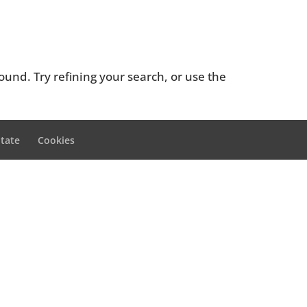
und. Try refining your search, or use the
itate
Cookies